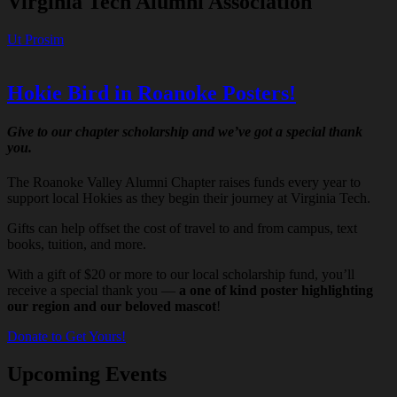
Virginia Tech Alumni Association
Ut Prosim
Hokie Bird in Roanoke Posters!
Give to our chapter scholarship and we’ve got a special thank
you.
The Roanoke Valley Alumni Chapter raises funds every year to
support local Hokies as they begin their journey at Virginia Tech.
Gifts can help offset the cost of travel to and from campus, text
books, tuition, and more.
With a gift of $20 or more to our local scholarship fund, you’ll
receive a special thank you —
a one of kind poster highlighting
our region and our beloved mascot
!
Donate to Get Yours!
Upcoming Events