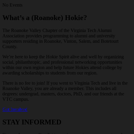
No Events
What’s a (Roanoke) Hokie?
The Roanoke Valley Chapter of the Virginia Tech Alumni
Association provides programming to alumni and university
supporters residing in Roanoke, Vinton, Salem, and Botetourt
County.
We’re here to keep the Hokie Spirit alive and well by organizing
social, philanthropic, and professional networking opportunities
within our own region and help future Hokies attend college by
awarding scholarships to students from our region.
There is no fee to join! If you went to Virginia Tech and live in the
Roanoke Valley, you are already a member. This includes all
degrees: undergrad, masters, doctors, PhD, and our friends at the
VTC campus.
Get Involved
STAY INFORMED