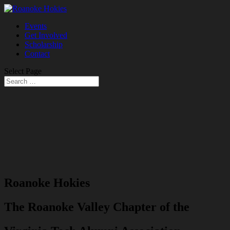
Events
Get Involved
Scholarship
Contact
Select Page
Roanoke Hokies
The Roanoke Valley Chapter of the